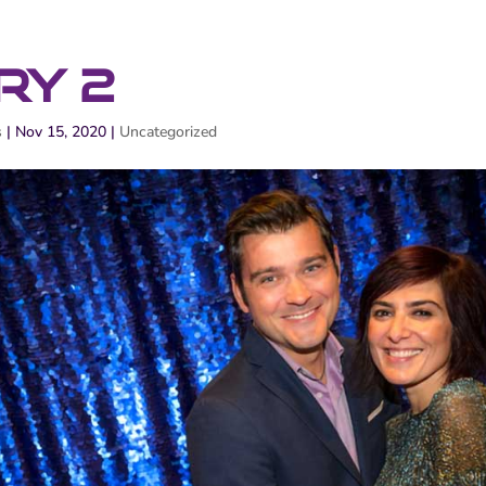
ry 2
s
|
Nov 15, 2020
|
Uncategorized