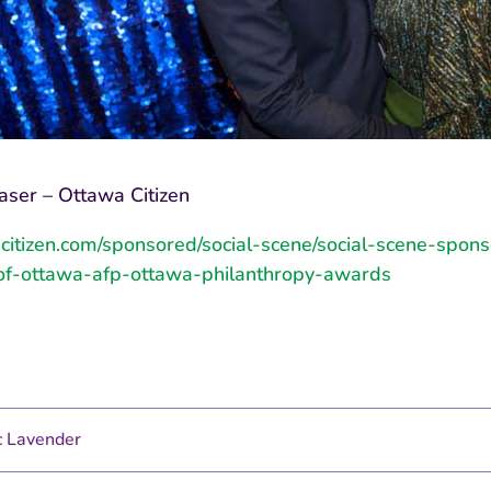
aser – Ottawa Citizen
acitizen.com/sponsored/social-scene/social-scene-spon
of-ottawa-afp-ottawa-philanthropy-awards
 Lavender