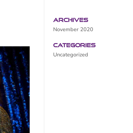
Archives
November 2020
Categories
Uncategorized