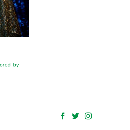
sored-by-