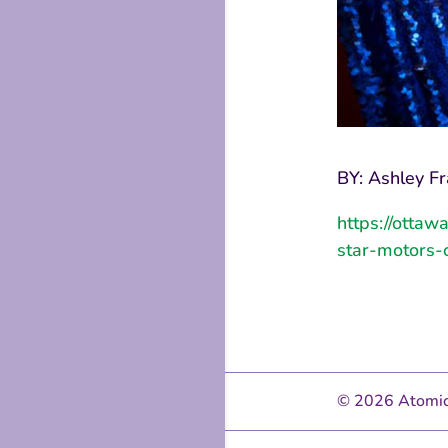
BY: Ashley Fr
https://ottaw
star-motors-
© 2026 Atomic