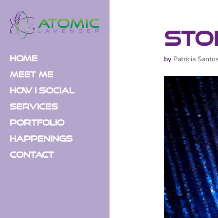
Sto
Home
by
Patricia Santo
Meet Me
How I Social
Services
Portfolio
Happenings
Contact