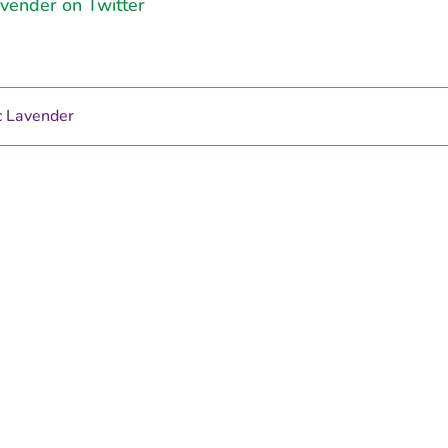
vender on Twitter
 Lavender