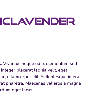
icLavender
llus. Vivamus neque odio, elementum sed
nteger placerat lacinia velit, eget
ac, ullamcorper elit. Pellentesque id erat
cerat pharetra. Maecenas vel eros a magna
terdum eget lacus.