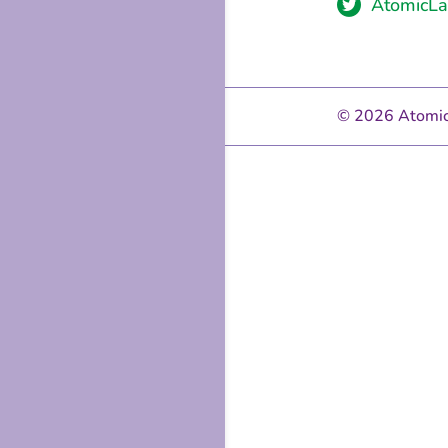

AtomicLa
© 2026 Atomic