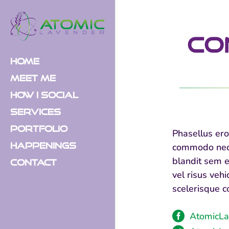
Co
Home
Meet Me
How I Social
Services
Portfolio
Phasellus ero
Happenings
commodo nec, 
blandit sem e
Contact
vel risus veh
scelerisque c

AtomicLa