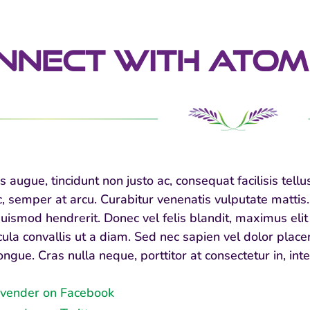
nNect With Atom
s augue, tincidunt non justo ac, consequat facilisis te
semper at arcu. Curabitur venenatis vulputate mattis. I
uismod hendrerit. Donec vel felis blandit, maximus elit 
icula convallis ut a diam. Sed nec sapien vel dolor pla
ongue. Cras nulla neque, porttitor at consectetur in, in
vender on Facebook